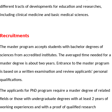
different tracts of developments for education and researches,
including clinical medicine and basic medical sciences.
Recruitments
The master program accepts students with bachelor degrees of
sciences from accredited institutes. The averaged time needed for a
master degree is about two years. Entrance to the master program
is based on a written examination and review applicants’ personal
qualifications.
The applicants for PhD program require a master degree of related
fields or those with undergraduate degrees with at least 2 years of
working experiences and with a proof of qualified research