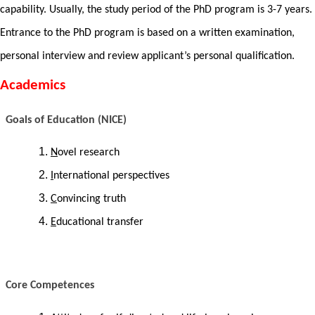
capability. Usually, the study period of the PhD program is 3-7 years.
Entrance to the PhD program is based on a written examination,
personal interview and review applicant’s personal qualification.
Academics
Goals of Education (NICE)
N
ovel research
I
nternational perspectives
C
onvincing truth
E
ducational transfer
Core Competences