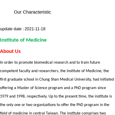
Our Characteristic
update date :
2021-11-18
Institute of Medicine
About Us
In order to promote biomedical research and to train future
competent faculty and researchers, the Institute of Medicine, the
first graduate school in Chung Shan Medical University, had initiated
offering a Master of Science program and a PhD program since
1979 and 1998, respectively. Up to the present time, the institute is
the only one or two organizations to offer the PhD program in the
field of medicine in central Taiwan. The institute comprises two