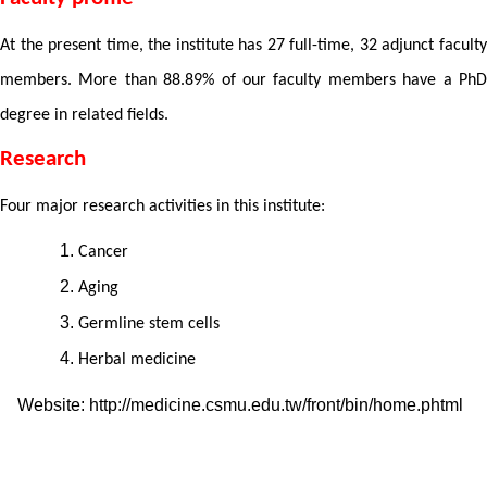
At the present time, the institute has 27 full-time, 32 adjunct faculty
members. More than 88.89% of our faculty members have a PhD
degree in related fields.
Research
Four major research activities in this institute:
Cancer
Aging
Germline stem cells
Herbal medicine
Website: http://medicine.csmu.edu.tw/front/bin/home.phtml