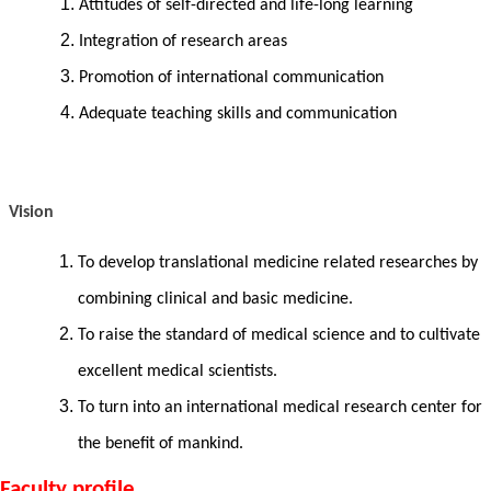
Attitudes of self-directed and life-long learning
Integration of research areas
Promotion of international communication
Adequate teaching skills and communication
Vision
To develop translational medicine related researches by
combining clinical and basic medicine.
To
raise the standard of medical science and to
cultivate
excellent medical scientists.
To turn into an international medical research center for
the benefit of mankind.
Faculty profile