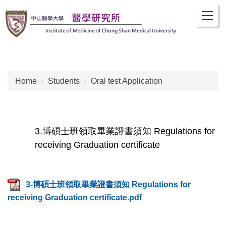
Jump
to
the
main
content
block
Home
Students
Oral test Application
3.博碩士班領取畢業證書須知 Regulations for
receiving Graduation certificate
3-博碩士班領取畢業證書須知 Regulations for
receiving Graduation certificate.pdf