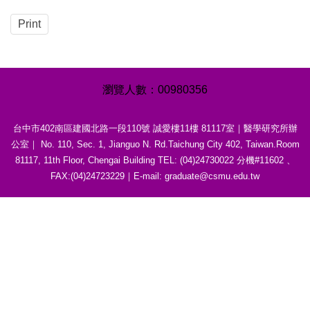
Print
0
0
9
8
0
3
5
6
台中市402南區建國北路一段110號 誠愛樓11樓 81117室｜醫學研究所辦
公室｜ No. 110, Sec. 1, Jianguo N. Rd.Taichung City 402, Taiwan.Room
81117, 11th Floor, Chengai Building TEL: (04)24730022 分機#11602 、
FAX:(04)24723229｜E-mail: graduate@csmu.edu.tw