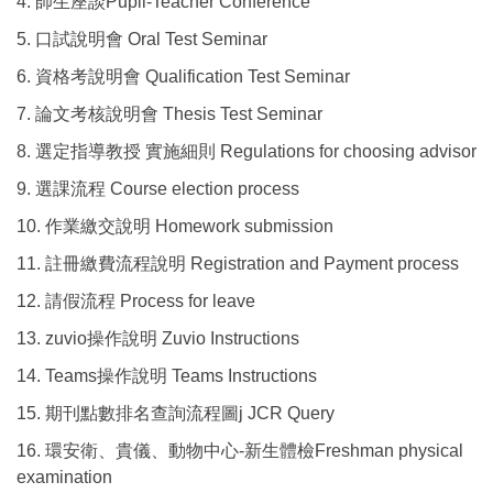
4. 師生座談Pupil-Teacher Conference
5. 口試說明會 Oral Test Seminar
6. 資格考說明會 Qualification Test Seminar
7. 論文考核說明會 Thesis Test Seminar
8. 選定指導教授 實施細則 Regulations for choosing advisor
9. 選課流程 Course election process
10. 作業繳交說明 Homework submission
11. 註冊繳費流程說明 Registration and Payment process
12. 請假流程 Process for leave
13. zuvio操作說明 Zuvio Instructions
14. Teams操作說明 Teams Instructions
15. 期刊點數排名查詢流程圖j JCR Query
16. 環安衛、貴儀、動物中心-新生體檢Freshman physical
examination