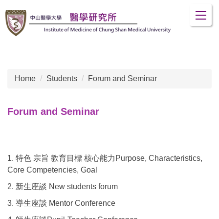
Jump
to
the
main
content
block
Home
Students
Forum and Seminar
Forum and Seminar
1. 特色 宗旨 教育目標 核心能力Purpose, Characteristics,
Core Competencies, Goal
2. 新生座談 New students forum
3. 導生座談 Mentor Conference