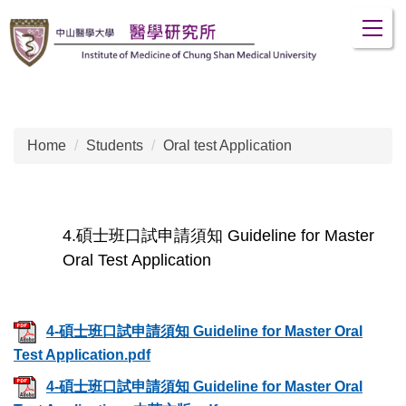
Jump
to
the
main
content
block
Home
Students
Oral test Application
4.碩士班口試申請須知 Guideline for Master
Oral Test Application
4-碩士班口試申請須知 Guideline for Master Oral
Test Application.pdf
4-碩士班口試申請須知 Guideline for Master Oral