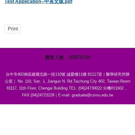
Test Application--中英文版.pdf
Print
0
0
9
7
9
7
4
3
台中市402南區建國北路一段110號 誠愛樓11樓 81117室｜醫學研究所辦
公室｜ No. 110, Sec. 1, Jianguo N. Rd.Taichung City 402, Taiwan.Room
81117, 11th Floor, Chengai Building TEL: (04)24730022 分機#11602 、
FAX:(04)24723229｜E-mail: graduate@csmu.edu.tw