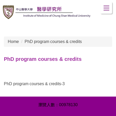
Jump
to
the
main
content
block
Home
PhD program courses & credits
PhD program courses & credits
PhD program courses & credits-3
0
0
9
7
8
1
3
0