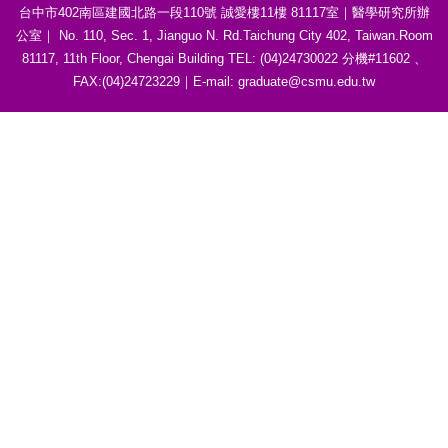
台中市402南區建國北路一段110號 誠愛樓11樓 81117室｜醫學研究所辦
公室｜ No. 110, Sec. 1, Jianguo N. Rd.Taichung City 402, Taiwan.Room
81117, 11th Floor, Chengai Building TEL: (04)24730022 分機#11602 、
FAX:(04)24723229｜E-mail: graduate@csmu.edu.tw