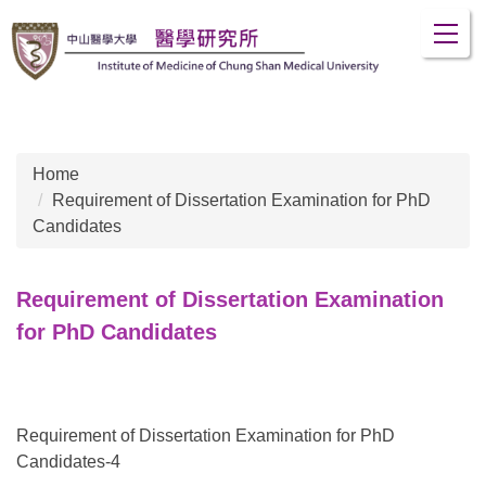
Jump
to
the
main
content
block
Home
Requirement of Dissertation Examination for PhD
Candidates
Requirement of Dissertation Examination
for PhD Candidates
Requirement of Dissertation Examination for PhD
Candidates-4