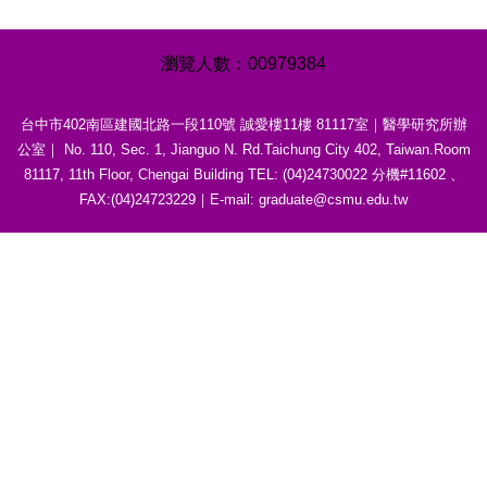
0
0
9
7
9
3
8
4
台中市402南區建國北路一段110號 誠愛樓11樓 81117室｜醫學研究所辦
公室｜ No. 110, Sec. 1, Jianguo N. Rd.Taichung City 402, Taiwan.Room
81117, 11th Floor, Chengai Building TEL: (04)24730022 分機#11602 、
FAX:(04)24723229｜E-mail: graduate@csmu.edu.tw