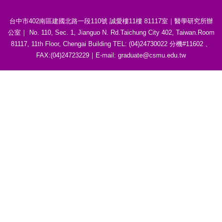
台中市402南區建國北路一段110號 誠愛樓11樓 81117室｜醫學研究所辦
公室｜ No. 110, Sec. 1, Jianguo N. Rd.Taichung City 402, Taiwan.Room
81117, 11th Floor, Chengai Building TEL: (04)24730022 分機#11602 、
FAX:(04)24723229｜E-mail: graduate@csmu.edu.tw