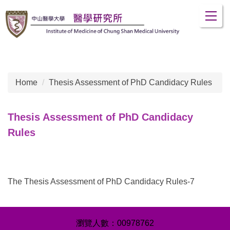
Jump
to
the
main
content
block
Home
Thesis Assessment of PhD Candidacy Rules
Thesis Assessment of PhD Candidacy
Rules
The Thesis Assessment of PhD Candidacy Rules-7
0
0
9
7
8
7
6
2