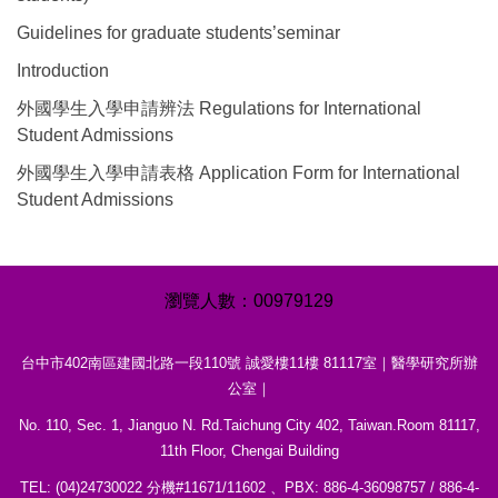
Guidelines for graduate students’seminar
Introduction
外國學生入學申請辨法 Regulations for International
Student Admissions
外國學生入學申請表格 Application Form for International
Student Admissions
0
0
9
7
9
1
2
9
台中市402南區建國北路一段110號 誠愛樓11樓 81117室｜醫學研究所辦
公室｜
No. 110, Sec. 1, Jianguo N. Rd.Taichung City 402, Taiwan.Room 81117,
11th Floor, Chengai Building
TEL: (04)24730022 分機#11671/11602 、PBX: 886-4-36098757 / 886-4-