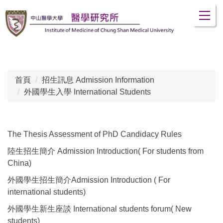
跳
到
主
要
內
容
區
首頁
招生訊息 Admission Information
外國學生入學 International Students
The Thesis Assessment of PhD Candidacy Rules
陸生招生簡介 Admission Introduction( For students from
China)
外國學生招生簡介Admission Introduction ( For
international students)
外國學生新生座談 International students forum( New
students)